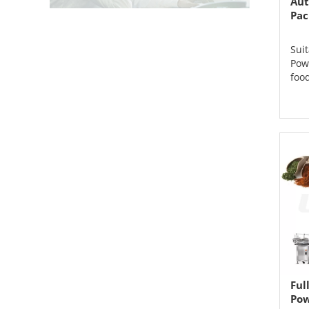
Aut
Pac
Suit
Pow
food
Ful
Pow