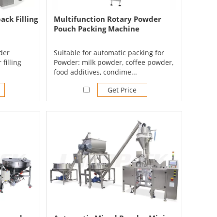
ck Filling
Multifunction Rotary Powder
Pouch Packing Machine
der
Suitable for automatic packing for
 filling
Powder: milk powder, coffee powder,
food additives, condime...
Get Price