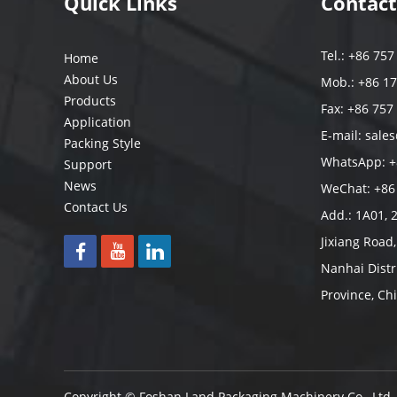
Quick Links
Contact
Tel.: +86 75
Home
About Us
Mob.: +86 1
Products
Fax: +86 757
Application
E-mail:
sale
Packing Style
WhatsApp:
+
Support
News
WeChat: +86
Contact Us
Add.: 1A01, 
Jixiang Road
Nanhai Distr
Province, Ch
Copyright © Foshan Land Packaging Machinery Co., Ltd.