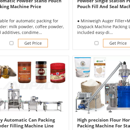
omatic Powder Stand Pouch
Powder Single Station 
king Machine Price
Pouch Fill And Seal Mac
able for automatic packing for
● Miniweigh Auger Filler+M
der: milk powder, coffee powder,
Doypack Machine Packing L
 additives, condime...
included easy-di...
Get Price
Get Price
ly Automatic Can Packing
High precision Flour Hor
der Filling Machine Line
Packing Machine For St