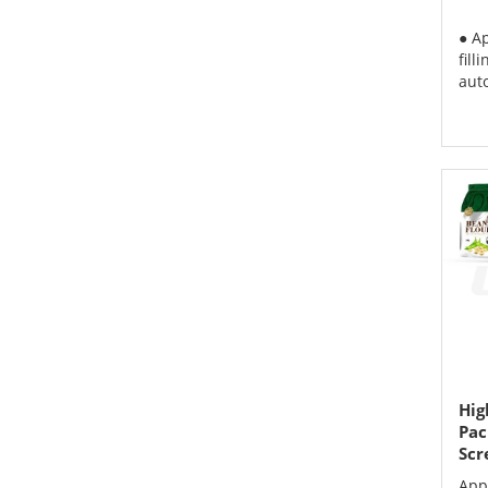
● A
fill
aut
Hig
Pac
Scr
App