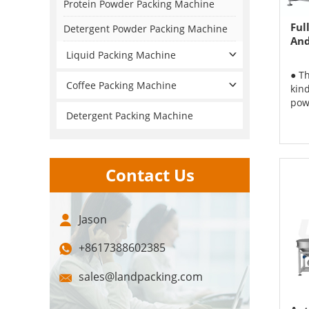
Protein Powder Packing Machine
Ful
Detergent Powder Packing Machine
And
Liquid Packing Machine
● T
Coffee Packing Machine
kin
powd
Detergent Packing Machine
Contact Us
Jason
+8617388602385
sales@landpacking.com