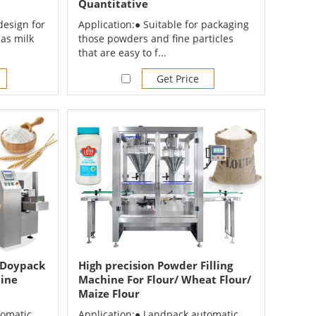
Quantitative
design for
Application:● Suitable for packaging
as milk
those powders and fine particles
that are easy to f...
Get Price
 Doypack
High precision Powder Filling
hine
Machine For Flour/ Wheat Flour/
Maize Flour
tomatic
Application:● Landpack automatic