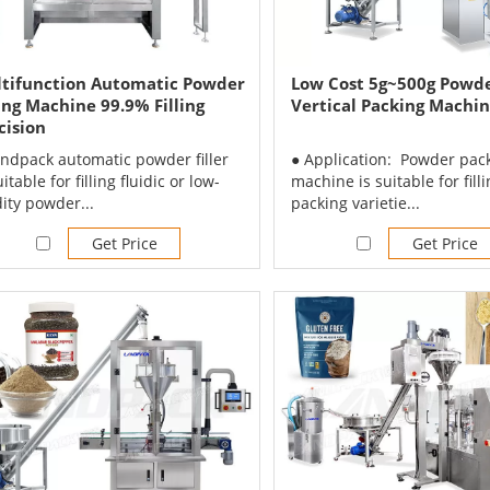
tifunction Automatic Powder
Low Cost 5g~500g Powde
ling Machine 99.9% Filling
Vertical Packing Machi
cision
andpack automatic powder filler
● Application: Powder pac
uitable for filling fluidic or low-
machine is suitable for fill
dity powder...
packing varietie...
Get Price
Get Price