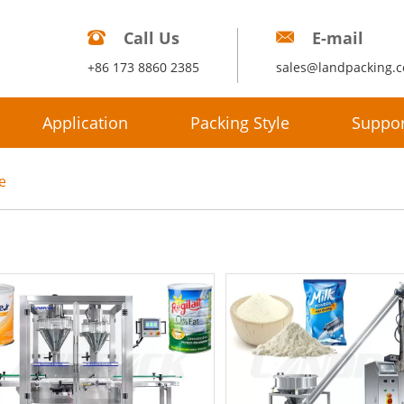
Call Us
E-mail
+86 173 8860 2385
sales@landpacking.
Application
Packing Style
Suppor
e