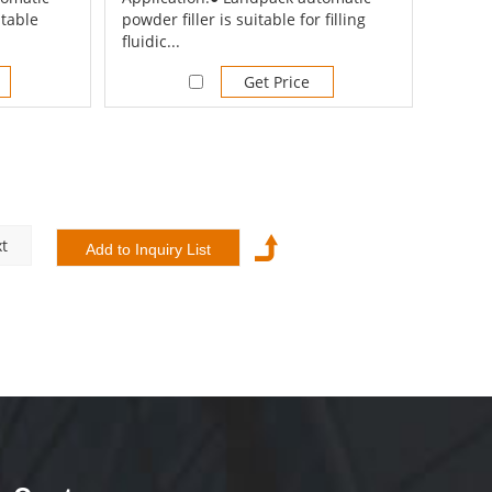
itable
powder filler is suitable for filling
fluidic...
Get Price
t