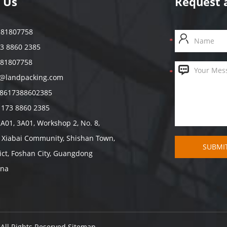
 Us
Request 
7 81807758
73 8860 2385
 81807758
s@landpacking.com
8617388602385
 173 8860 2385
2A01, 3A01, Workshop 2, No. 8,
, Xiabai Community, Shishan Town,
ict, Foshan City, Guangdong
ina
 All Rights Reserved
Sitemap