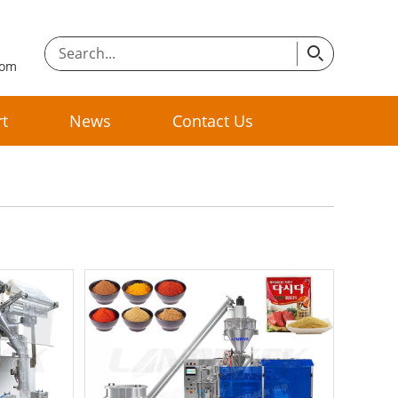
com
t
News
Contact Us