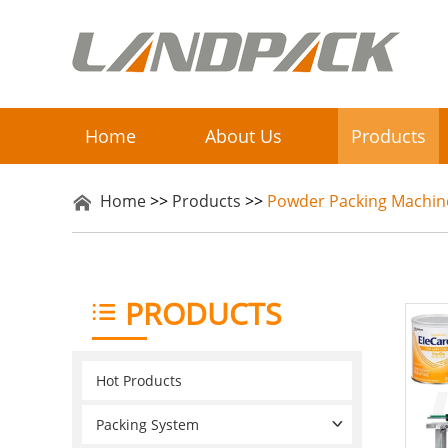
Home
About Us
Products
Home
>>
Products
>>
Powder Packing Machin
PRODUCTS
Hot Products
Packing System