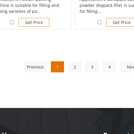
ine is suitable for filling and
powder doypack filler is su
ing varieties of po...
for filling...
Get Price
Get Price
Previous
1
2
3
4
Nex