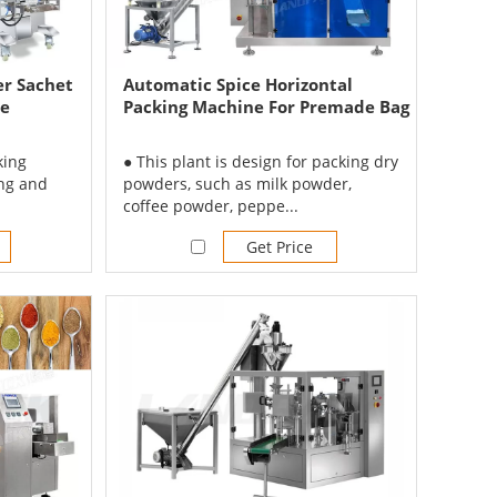
r Sachet
Automatic Spice Horizontal
ne
Packing Machine For Premade Bag
king
● This plant is design for packing dry
ing and
powders, such as milk powder,
coffee powder, peppe...
Get Price