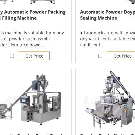
ly Automatic Powder Packing
Automatic Powder Doypa
 Filling Machine
Sealing Machine
his machine is suitable for many
● Landpack automatic pow
ds of powder such as:milk
doypack filler is suitable for
er ,flour ,rice powd...
fluidic or l...
Get Price
Get Price