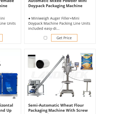
Premade
Automatic Mixed Powder Mini
hine
Doypack Packaging Machine
ini
● Miniweigh Auger Filler+Mini
ine Units
Doypack Machine Packing Line Units
included easy-di...
Get Price
izontal
Semi-Automatic Wheat Flour
and Up
Packaging Machine With Screw