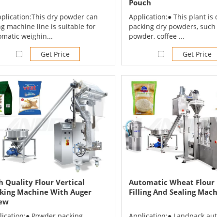
Pouch
pplication:This dry powder can
Application:● This plant is 
ing machine line is suitable for
packing dry powders, such 
omatic weighin...
powder, coffee ...
Get Price
Get Price
h Quality Flour Vertical
Automatic Wheat Flour
king Machine With Auger
Filling And Sealing Mac
ew
lication:● Powder packing
Application:● Landpack au