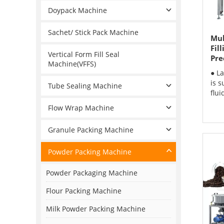
Doypack Machine
Sachet/ Stick Pack Machine
Mul
Fil
Vertical Form Fill Seal
Pre
Machine(VFFS)
● L
is s
Tube Sealing Machine
flui
Flow Wrap Machine
Granule Packing Machine
Powder Packing Machine
Powder Packaging Machine
Flour Packing Machine
Milk Powder Packing Machine