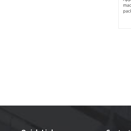
mach
pack