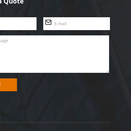
a Quote