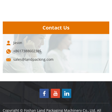
Contact Us
Jason
+8617388602385
sales@landpacking.com
Copyright © Foshan Land Packaging Machinery Co., Ltd. All