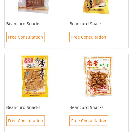
Beancurd Snacks
Beancurd Snacks
Free Consultation
Free Consultation
Beancurd Snacks
Beancurd Snacks
Free Consultation
Free Consultation