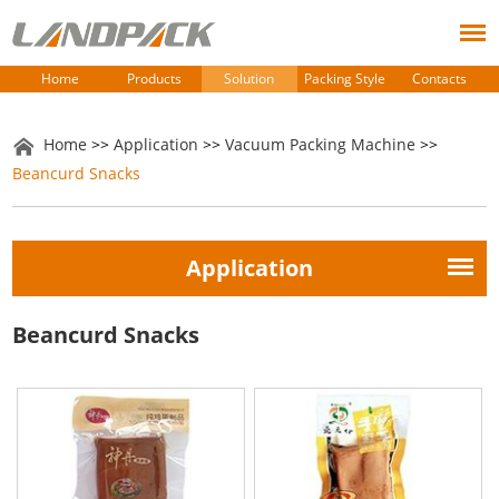
Home
Products
Solution
Packing Style
Contacts
Home
>>
Application
>>
Vacuum Packing Machine
>>
Beancurd Snacks
Application
Beancurd Snacks