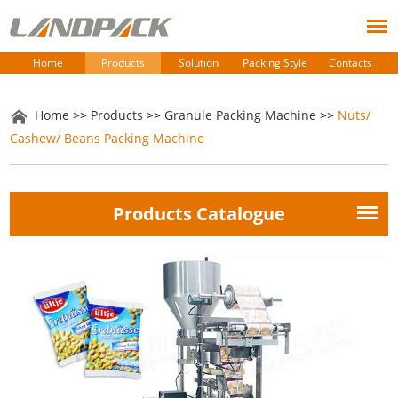
Home
Products
Solution
Packing Style
Contacts
Home
>>
Products
>>
Granule Packing Machine
>>
Nuts/
Cashew/ Beans Packing Machine
Products Catalogue