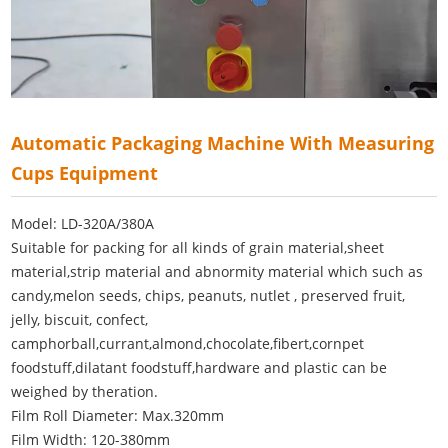
Automatic Packaging Machine With Measuring
Cups Equipment
Model: LD-320A/380A
Suitable for packing for all kinds of grain material,sheet
material,strip material and abnormity material which such as
candy,melon seeds, chips, peanuts, nutlet , preserved fruit,
jelly, biscuit, confect,
camphorball,currant,almond,chocolate,fibert,cornpet
foodstuff,dilatant foodstuff,hardware and plastic can be
weighed by theration.
Film Roll Diameter: Max.320mm
Film Width: 120-380mm