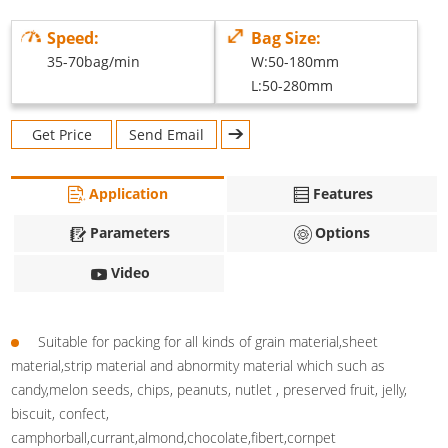
Speed:
Bag Size:
35-70bag/min
W:50-180mm
L:50-280mm
Get Price
Send Email
Application
Features
Parameters
Options
Video
Suitable for packing for all kinds of grain material,sheet
material,strip material and abnormity material which such as
candy,melon seeds, chips, peanuts, nutlet , preserved fruit, jelly,
biscuit, confect,
camphorball,currant,almond,chocolate,fibert,cornpet