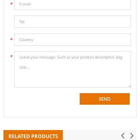
RELATED PRODUCTS