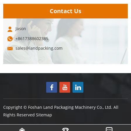
Contact Us
Jason
+8617388602385
sales@landpacking.com
Copyright © Foshan Land Packaging Machinery Co., Ltd. All
Rights Reserved
Sitemap