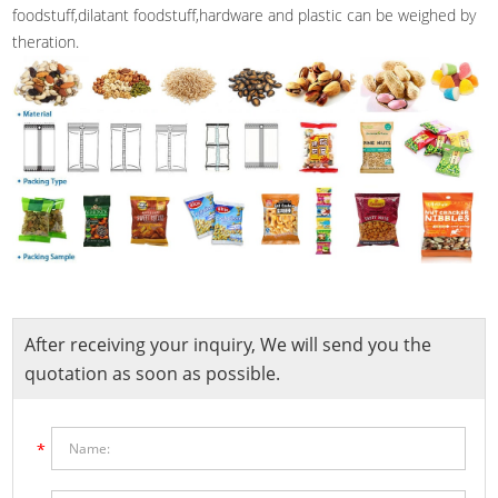
foodstuff,dilatant foodstuff,hardware and plastic can be weighed by
theration.
After receiving your inquiry, We will send you the
quotation as soon as possible.