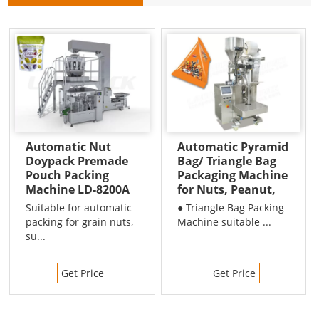
Automatic Nut
Automatic Pyramid
Doypack Premade
Bag/ Triangle Bag
Pouch Packing
Packaging Machine
Machine LD-8200A
for Nuts, Peanut,
Beans etc
Suitable for automatic
● Triangle Bag Packing
packing for grain nuts,
Machine suitable ...
su...
Get Price
Get Price