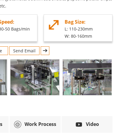
etc.
Speed:
Bag Size:
30-50 Bags/min
L: 110-230mm
W: 80-160mm
e
Send Email
s
Work Process
Video