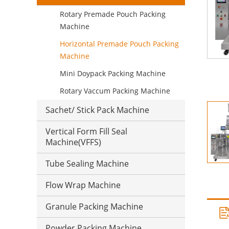
Rotary Premade Pouch Packing
Machine
Horizontal Premade Pouch Packing
Machine
Mini Doypack Packing Machine
Rotary Vaccum Packing Machine
Sachet/ Stick Pack Machine
Vertical Form Fill Seal
Machine(VFFS)
Tube Sealing Machine
Flow Wrap Machine
Granule Packing Machine
Powder Packing Machine