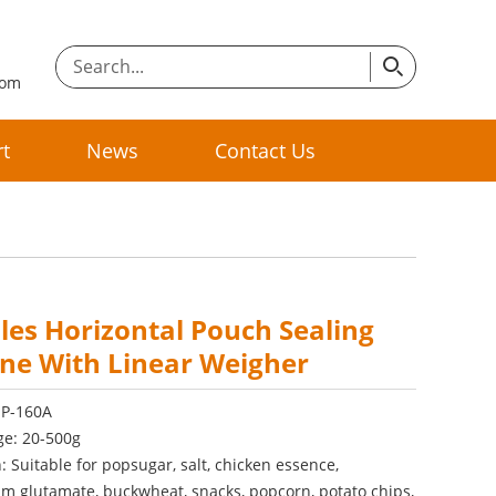
com
t
News
Contact Us
les Horizontal Pouch Sealing
ne With Linear Weigher
SP-160A
ge: 20-500g
: Suitable for popsugar, salt, chicken essence,
 glutamate, buckwheat, snacks, popcorn, potato chips,