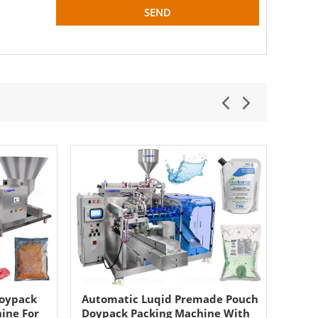
Doypack
Automatic Luqid Premade Pouch
Auto
hine For
Doypack Packing Machine With
Dry 