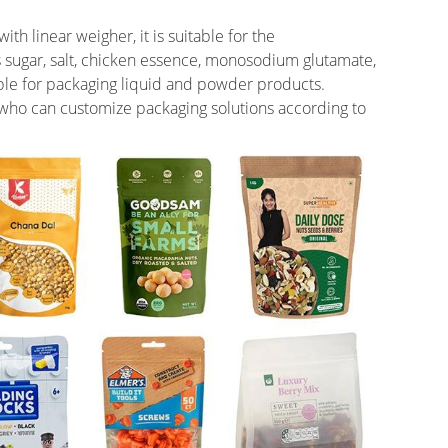
h linear weigher, it is suitable for the
s sugar, salt, chicken essence, monosodium glutamate,
table for packaging liquid and powder products.
ho can customize packaging solutions according to