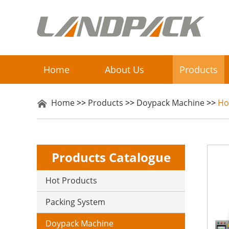
Home
About Us
Products
Home
>>
Products
>>
Doypack Machine
>>
Ho
Products Catalogue
Hot Products
Packing System
Doypack Machine