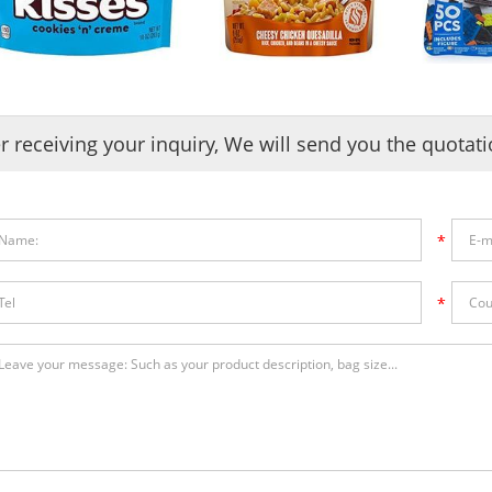
er receiving your inquiry, We will send you the quotat