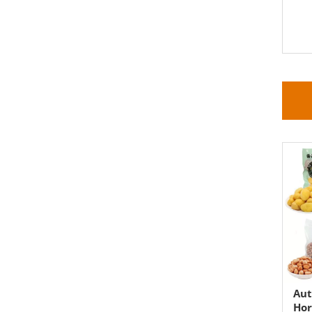
Aut
Hor