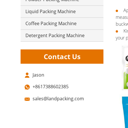
Ap
Liquid Packing Machine
measu
Coffee Packing Machine
buckwh
Ki
Detergent Packing Machine
your p
Contact Us
Jason
+8617388602385
sales@landpacking.com