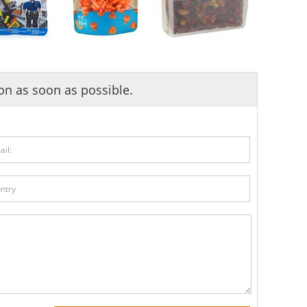
ion as soon as possible.