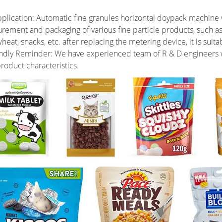
plication: Automatic fine granules horizontal doypack machine wit
rement and packaging of various fine particle products, such a
eat, snacks, etc. after replacing the metering device, it is sui
ndly Reminder: We have experienced team of R & D engineers w
roduct characteristics.