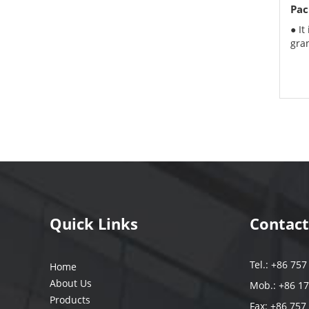
Pac
● It
gran
Quick Links
Contact
Tel.: +86 75
Home
About Us
Mob.: +86 1
Products
Fax: +86 757