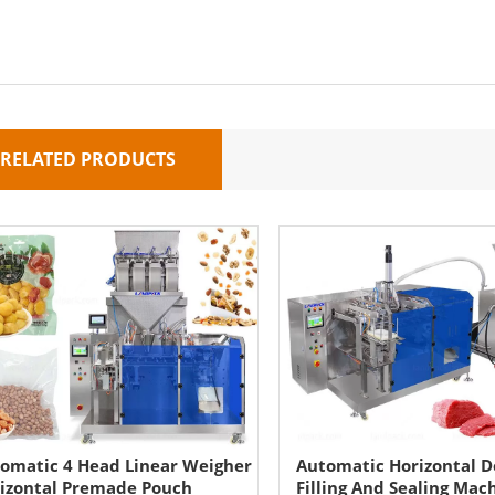
RELATED PRODUCTS
omatic 4 Head Linear Weigher
Automatic Horizontal 
izontal Premade Pouch
Filling And Sealing Mac