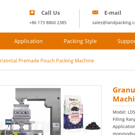
Call Us
E-mail
+86 173 8860 2385
sales@landpacking.
Application
Packing Style
Suppor
rizontal Premade Pouch Packing Machine
Granu
Machi
Model: LD
Filling Ran
Application
monosodium