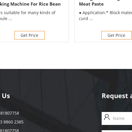
king Machine For Rice Bean
Meat Paste
 is suitable for many kinds of
● Application:* Block mate
ule ...
curd ...
Get Price
Get Price
 Us
Request 
7 81807758
73 8860 2385
 81807758