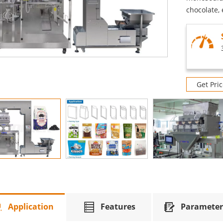
chocolate, 
Get Pric
Application
Features
Parameter