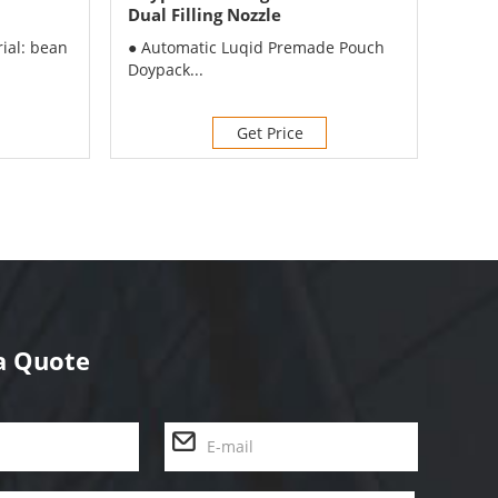
Dual Filling Nozzle
Doyp
Mach
rial: bean
● Automatic Luqid Premade Pouch
● App
Doypack...
frozen
Get Price
a Quote