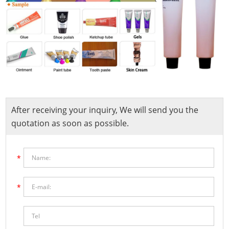
After receiving your inquiry, We will send you the
quotation as soon as possible.