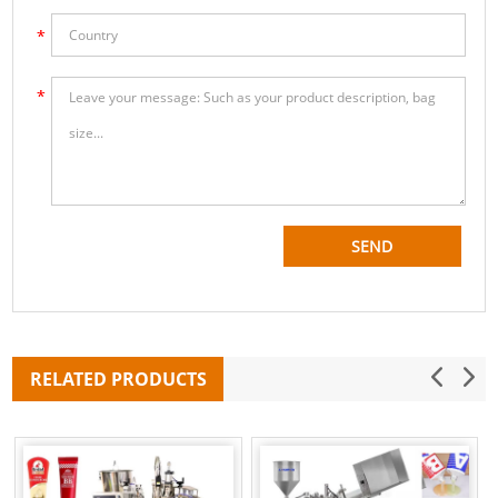
RELATED PRODUCTS