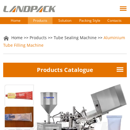
Home
Products
Solution
Packing Style
Contacts
Home
>>
Products
>>
Tube Sealing Machine
>>
Aluminium
Tube Filling Machine
Products Catalogue