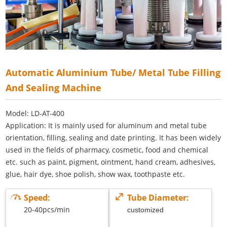
Automatic Aluminium Tube/ Metal Tube Filling
And Sealing Machine
Model: LD-AT-400
Application: It is mainly used for aluminum and metal tube
orientation, filling, sealing and date printing. It has been widely
used in the fields of pharmacy, cosmetic, food and chemical
etc. such as paint, pigment, ointment, hand cream, adhesives,
glue, hair dye, shoe polish, show wax, toothpaste etc.
Speed:
Tube Diameter:
20-40pcs/min
customized