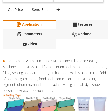
Get Price
Send Email
Application
Features
Parameters
Optional
Video
Automatic Aluminium Tube/ Metal Tube Filling And Sealing
Machine, It is mainly used for aluminum and metal tube orientation,
filling, sealing and date printing. It has been widely used in the fields
of pharmacy, cosmetic, food and chemical etc. such as paint,
pigment, ointment, hand cream, adhesives, glue, hair dye, shoe
polish, show wax, toothpaste etc.