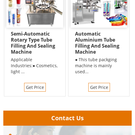
Semi-Automatic
Automatic
Rotary Type Tube
Aluminium Tube
Filling And Sealing
Filling And Sealing
Machine
Machine
Applicable
● This tube packging
Industries:● Cosmetics,
machine is mainly
light ...
used...
Get Price
Get Price
Contact Us