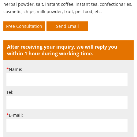
herbal powder, salt, instant coffee, instant tea, confectionaries,
cosmetic, chips, milk powder, fruit, pet food, etc.
Free Consultation
Send Email
After receiving your inquiry, we will reply you
within 1 hour during working time.
*
Name:
Tel:
*
E-mail: