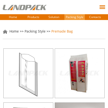
Home
Products
Solution
Packing Style
Contacts
Home
>>
Packing Style
>>
Premade Bag