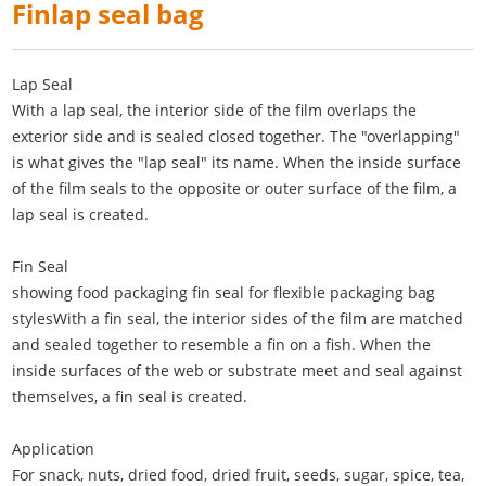
Finlap seal bag
Lap Seal
With a lap seal, the interior side of the film overlaps the
exterior side and is sealed closed together. The "overlapping"
is what gives the "lap seal" its name. When the inside surface
of the film seals to the opposite or outer surface of the film, a
lap seal is created.
Fin Seal
showing food packaging fin seal for flexible packaging bag
stylesWith a fin seal, the interior sides of the film are matched
and sealed together to resemble a fin on a fish. When the
inside surfaces of the web or substrate meet and seal against
themselves, a fin seal is created.
Application
For snack, nuts, dried food, dried fruit, seeds, sugar, spice, tea,