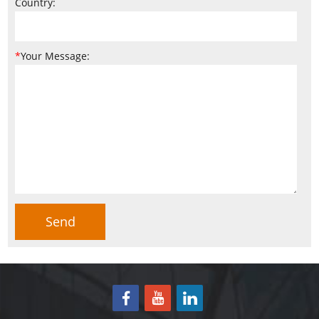
Country:
*
Your Message: